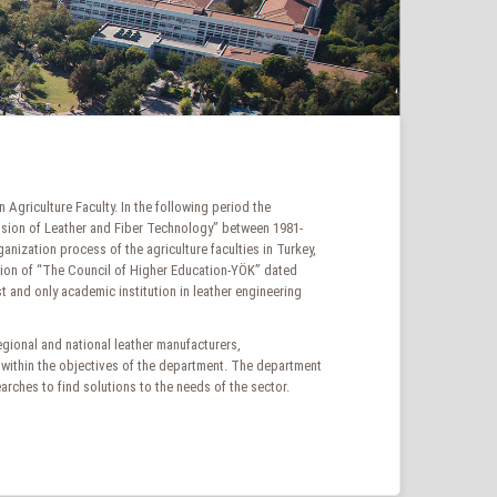
Agriculture Faculty. In the following period the
vision of Leather and Fiber Technology” between 1981-
ization process of the agriculture faculties in Turkey,
sion of “The Council of Higher Education-YÖK” dated
t and only academic institution in leather engineering
regional and national leather manufacturers,
 within the objectives of the department. The department
searches to find solutions to the needs of the sector.