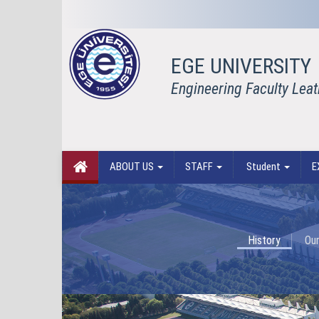
EGE UNIVERSITY
Engineering Faculty Lea
ABOUT US
STAFF
Student
E
History
Our