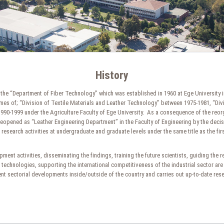
History
the “Department of Fiber Technology” which was established in 1960 at Ege University in 
names of; “Division of Textile Materials and Leather Technology” between 1975-1981, “Di
0-1999 under the Agriculture Faculty of Ege University. As a consequence of the reorgan
eopened as “Leather Engineering Department” in the Faculty of Engineering by the deci
esearch activities at undergraduate and graduate levels under the same title as the firs
ment activities, disseminating the findings, training the future scientists, guiding the 
echnologies, supporting the international competitiveness of the industrial sector are
ecent sectorial developments inside/outside of the country and carries out up-to-date re