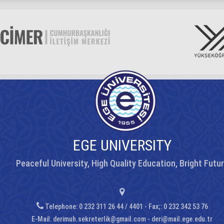
EGE UNIVERSITY
Peaceful University, High Quality Education, Bright Futu
Telephone: 0 232 311 26 44 / 4401 - Fax;: 0 232 342 53 76
E-Mail:
derimuh.sekreterlik@gmail.com - deri@mail.ege.edu.tr