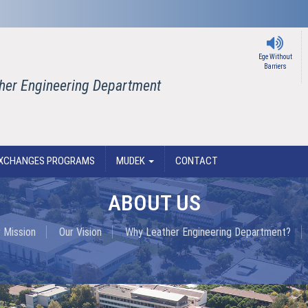
Ege Without
Barriers
ther Engineering Department
XCHANGES PROGRAMS
MUDEK
CONTACT
ABOUT US
 Mission
Our Vision
Why Leather Engineering Department?