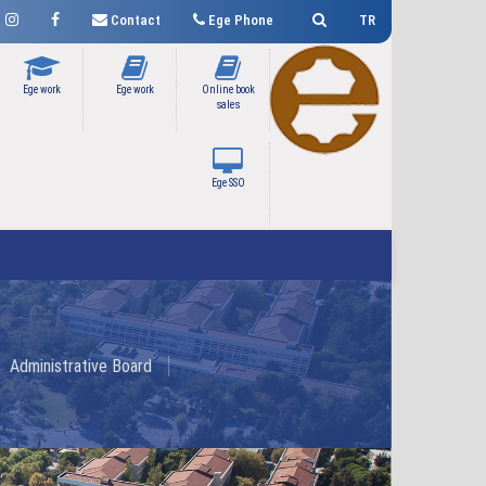
Contact
Ege Phone
TR
Ege work
Ege work
Online book
sales
Ege SSO
Administrative Board