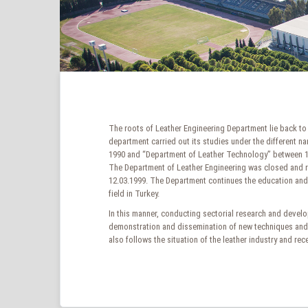
The roots of Leather Engineering Department lie back to 
department carried out its studies under the different 
1990 and “Department of Leather Technology” between 199
The Department of Leather Engineering was closed and r
12.03.1999. The Department continues the education and r
field in Turkey.
In this manner, conducting sectorial research and develop
demonstration and dissemination of new techniques and t
also follows the situation of the leather industry and r